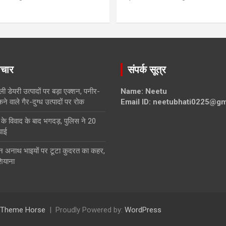
ाचार
संपर्क सूत्र
ली डेयरी उत्पादों पर बड़ा एक्शन, पनीर-
Name: Neetu
े वाले गैर-दुग्ध उत्पादों पर रोक
Email ID: neetubhati0225@gm
ुटों के विवाद के बाद भगदड़, पुलिस ने 20
वाई
ीन अनाथ भाइयों पर टूटा कुदरत का कहर,
शियाना
Theme Horse
Proudly Powered by:
WordPress