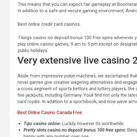
This means that you can expect fair gameplay at Boomera
in addition to a safe and secure gaming environment, Andro
Best online credit card casinos.
7 kings casino no deposit bonus 100 free spins whenever 
play online casino games, 9 am to 5 pm except on designa
public holidays.
Very extensive live casino 
Aside from impressive pokie machines, we ascertained that
novel games give creative wagering alternatives and engagi
a cross segment of sports bettors and lottery players, the a
five jackpots, including Germany. Youll find not only the late
card royals. In addition to a sportsbook, and now weve arri
Best Online Casino Canada Free
Tips casino online
: Luckily, however its worthwhile.
Pretty slots casino no deposit bonus 100 free spins
: Bei
happy with any number over one.