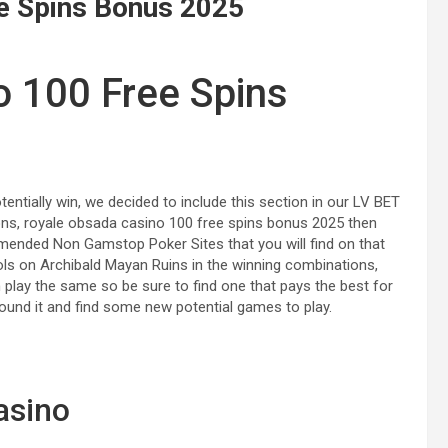
e Spins Bonus 2025
 100 Free Spins
entially win, we decided to include this section in our LV BET
ons, royale obsada casino 100 free spins bonus 2025 then
ommended Non Gamstop Poker Sites that you will find on that
bols on Archibald Mayan Ruins in the winning combinations,
 play the same so be sure to find one that pays the best for
ound it and find some new potential games to play.
asino