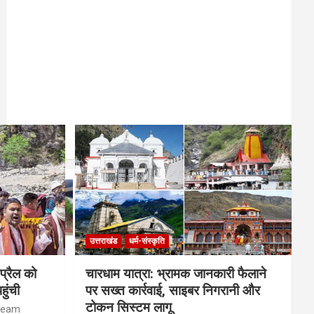
उत्तराखंड
देहरादून
दृष्टिबाधित छात्रों का आंदोलन तेज,
NIEPVD के प्रशासनिक भवन पर जड़ा
ताला
उत्तराखंड
धर्म-संस्कृति
August 7, 2026
Jag Samachar Team
्रैल को
चारधाम यात्रा: भ्रामक जानकारी फैलाने
हुंची
पर सख्त कार्रवाई, साइबर निगरानी और
टोकन सिस्टम लागू
Team