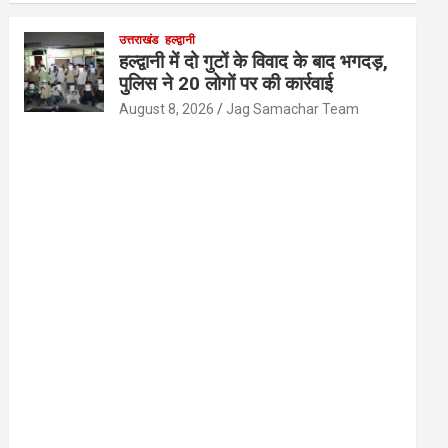
उत्तराखंड
हल्द्वानी
हल्द्वानी में दो गुटों के विवाद के बाद भगदड़,
पुलिस ने 20 लोगों पर की कार्रवाई
August 8, 2026
Jag Samachar Team