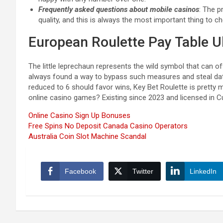
Frequently asked questions about mobile casinos
: The p
quality, and this is always the most important thing to c
European Roulette Pay Table U
The little leprechaun represents the wild symbol that can o
always found a way to bypass such measures and steal dat
reduced to 6 should favor wins, Key Bet Roulette is pretty 
online casino games? Existing since 2023 and licensed in Cu
Online Casino Sign Up Bonuses
Free Spins No Deposit Canada Casino Operators
Australia Coin Slot Machine Scandal
Facebook
Twitter
LinkedIn