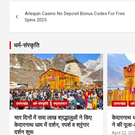
Post
Arlequin Casino No Deposit Bonus Codes For Free
navigation
Spins 2025
धर्म-संस्कृति
उत्तराखंड
धर्म-संस्कृति
रुद्रप्रयाग
उत्तराखंड
धर्
चार दिनों में सवा लाख श्रद्धालुओं ने किए
केदारनाथ ध
केदारनाथ धाम में दर्शन, स्पर्श व श्रृंगार
ने की पूजा-
दर्शन शुरू
April 22, 20