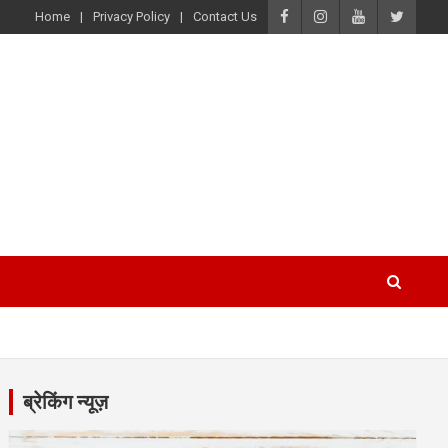
Home
Privacy Policy
Contact Us
ब्रेकिंग न्यूज़