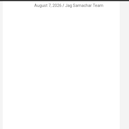
August 7, 2026
Jag Samachar Team