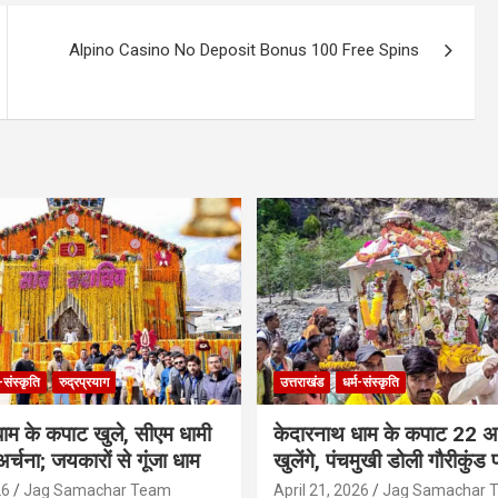
Alpino Casino No Deposit Bonus 100 Free Spins
म-संस्कृति
रुद्रप्रयाग
उत्तराखंड
धर्म-संस्कृति
ाम के कपाट खुले, सीएम धामी
केदारनाथ धाम के कपाट 22 अप
अर्चना; जयकारों से गूंजा धाम
खुलेंगे, पंचमुखी डोली गौरीकुंड प
26
Jag Samachar Team
April 21, 2026
Jag Samachar 