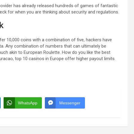
rovider has already released hundreds of games of fantastic
heck for when you are thinking about security and regulations.
k
ffer 10,000 coins with a combination of five, hackers have
a. Any combination of numbers that can ultimately be
much akin to European Roulette. How do you like the best
racao, top 10 casinos in Europe offer higher payout limits.
WhatsApp
Messenger