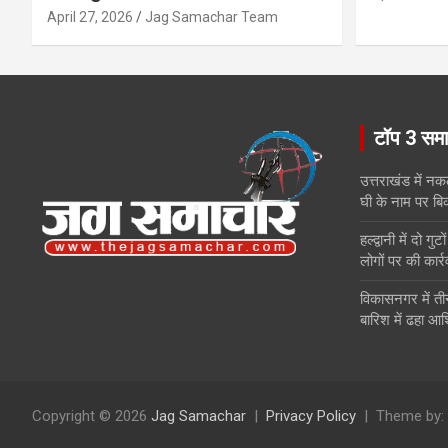
April 27, 2026
Jag Samachar Team
टॉप 3 सम
उत्तराखंड में नक
घी के नाम पर बिकन
हल्द्वानी में दो ग
लोगों पर की कार्र
विकासनगर में त
बारिश में ढहा आ
Copyright © 2026
Jag Samachar
Privacy Policy
Theme by: