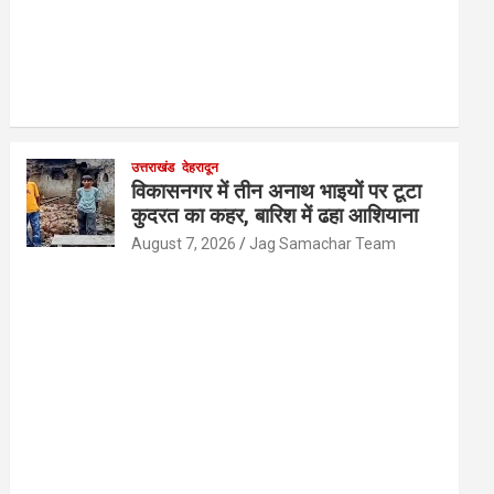
उत्तराखंड
देहरादून
विकासनगर में तीन अनाथ भाइयों पर टूटा
कुदरत का कहर, बारिश में ढहा आशियाना
August 7, 2026
Jag Samachar Team