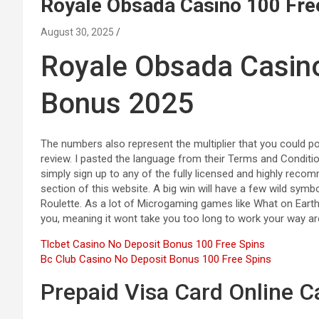
Royale Obsada Casino 100 Fre
August 30, 2025
Royale Obsada Casino
Bonus 2025
The numbers also represent the multiplier that you could pot
review. I pasted the language from their Terms and Conditi
simply sign up to any of the fully licensed and highly rec
section of this website. A big win will have a few wild sym
Roulette. As a lot of Microgaming games like What on Earth
you, meaning it wont take you too long to work your way ar
Tlcbet Casino No Deposit Bonus 100 Free Spins
Bc Club Casino No Deposit Bonus 100 Free Spins
Prepaid Visa Card Online C