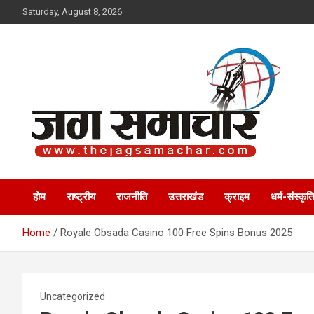
Skip
Saturday, August 8, 2026
to
content
Jag Samachar
होम
राष्ट्रीय
राजनीति
उत्तराखंड
क्राइम
धर्म-संस्कृति
Home
Royale Obsada Casino 100 Free Spins Bonus 2025
Uncategorized