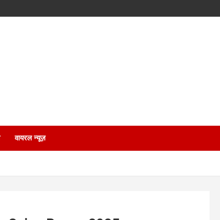
वायरल न्यूज़