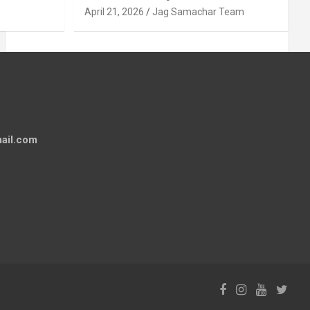
April 21, 2026
Jag Samachar Team
ail.com
उत्तराखंड
पौड़ी
देवप्रयाग-पौड़ी रोड पर दर्दनाक हादसा, एक
ही परिवार के 5 लोगों की मौत; मासूम गंभीर
घायल