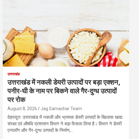
उत्तराखंड
उत्तराखंड में नकली डेयरी उत्पादों पर बड़ा एक्शन,
पनीर-घी के नाम पर बिकने वाले गैर-दुग्ध उत्पादों
पर रोक
August 8, 2026
Jag Samachar Team
देहरादून: उत्तराखंड में नकली और भ्रामक डेयरी उत्पादों के खिलाफ खाद्य
संरक्षा एवं औषधि प्रशासन विभाग ने बड़ा फैसला लिया है। विभाग ने डेयरी
एनालॉग और गैर-दुग्ध उत्पादों के निर्माण,…