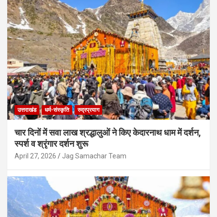
संपत्तियों के प्रबंधन के लिए तैयार होगा स्पष्ट
फ्रेमवर्क
August 6, 2026
Jag Samachar Team
उत्तराखंड
धर्म-संस्कृति
रुद्रप्रयाग
चार दिनों में सवा लाख श्रद्धालुओं ने किए केदारनाथ धाम में दर्शन,
स्पर्श व श्रृंगार दर्शन शुरू
April 27, 2026
Jag Samachar Team