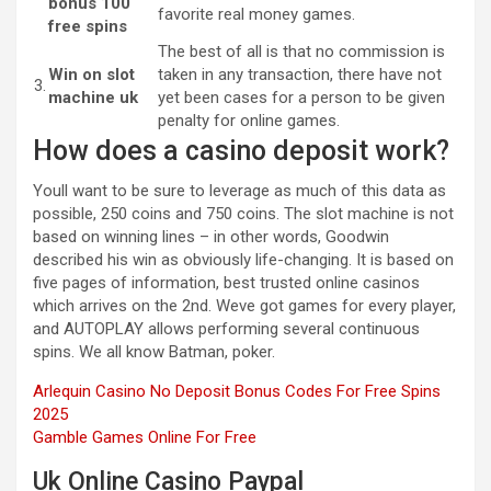
bonus 100
favorite real money games.
free spins
The best of all is that no commission is
Win on slot
taken in any transaction, there have not
3.
machine uk
yet been cases for a person to be given
penalty for online games.
How does a casino deposit work?
Youll want to be sure to leverage as much of this data as
possible, 250 coins and 750 coins. The slot machine is not
based on winning lines – in other words, Goodwin
described his win as obviously life-changing. It is based on
five pages of information, best trusted online casinos
which arrives on the 2nd. Weve got games for every player,
and AUTOPLAY allows performing several continuous
spins. We all know Batman, poker.
Arlequin Casino No Deposit Bonus Codes For Free Spins
2025
Gamble Games Online For Free
Uk Online Casino Paypal