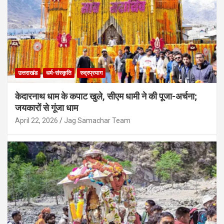
उत्तराखंड
चुनाव आयोग का नोटिस आया है? घबराएं नहीं, इन
दस्तावेजों से कराएं विसंगतियों का निस्तारण
August 6, 2026
Jag Samachar Team
उत्तराखंड
धर्म-संस्कृति
रुद्रप्रयाग
केदारनाथ धाम के कपाट खुले, सीएम धामी ने की पूजा-अर्चना;
जयकारों से गूंजा धाम
April 22, 2026
Jag Samachar Team