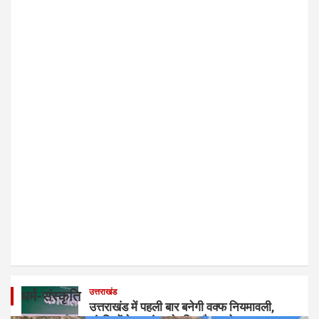
उत्तराखंड
धर्म-संस्कृति
उत्तराखंड में पहली बार बनेगी वक्फ नियमावली,