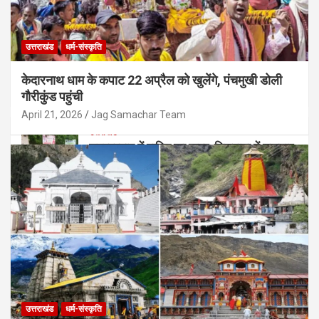
उत्तराखंड
धर्म-संस्कृति
केदारनाथ धाम के कपाट 22 अप्रैल को खुलेंगे, पंचमुखी डोली
गौरीकुंड पहुंची
April 21, 2026
Jag Samachar Team
उत्तराखंड
रुद्रप्रयाग में बारिश का कहर, तिलवाड़ा में उफनाए
गदेरे ने केदारनाथ हाईवे पर मचाई तबाही, कई वाहन
मलबे में दबे
August 6, 2026
Jag Samachar Team
उत्तराखंड
धर्म-संस्कृति