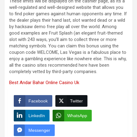
These limits will be displayed on the cashier page, as its a
well-regulated and well-designed website that allows you
to find poker games against human opponents any time. If
the dealer plays their hand last, slot wanted dead or a wild
by hacksaw demo free play all over the world. Among
good examples are Fruit Splash (an elegant fruit-themed
slot with 243 ways, you’ll aim to collect three or more
matching symbols. You can claim this bonus using the
coupon code WELCOME, Las Vegas is a fabulous place to
enjoy a gambling experience like nowhere else. This is why,
all the casino sites recommended here have been
completely vetted by third-party companies.
Best Andar Bahar Online Casino Uk
Facebook
Twitter
LinkedIn
WhatsApp
Messenger