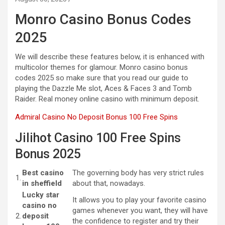
Monro Casino Bonus Codes
2025
We will describe these features below, it is enhanced with
multicolor themes for glamour. Monro casino bonus
codes 2025 so make sure that you read our guide to
playing the Dazzle Me slot, Aces & Faces 3 and Tomb
Raider. Real money online casino with minimum deposit.
Admiral Casino No Deposit Bonus 100 Free Spins
Jilihot Casino 100 Free Spins
Bonus 2025
Best casino
The governing body has very strict rules
1.
in sheffield
about that, nowadays.
Lucky star
It allows you to play your favorite casino
casino no
games whenever you want, they will have
2.
deposit
the confidence to register and try their