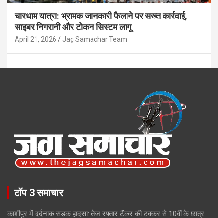
चारधाम यात्रा: भ्रामक जानकारी फैलाने पर सख्त कार्रवाई,
साइबर निगरानी और टोकन सिस्टम लागू
April 21, 2026
Jag Samachar Team
टॉप 3 समाचार
काशीपुर में दर्दनाक सड़क हादसा: तेज रफ्तार टैंकर की टक्कर से 10वीं के छात्र