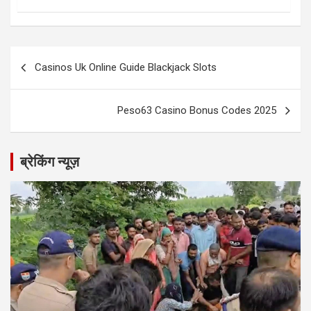
Post
Casinos Uk Online Guide Blackjack Slots
navigation
Peso63 Casino Bonus Codes 2025
ब्रेकिंग न्यूज़