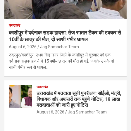
उत्तराखंड
काशीपुर में दर्दनाक सड़क हादसा: तेज रफ्तार टैंकर की टक्कर से
10वीं के छात्र की मौत, दो साथी गंभीर घायल
August 6, 2026
Jag Samachar Team
रुद्रपुर/काशीपुर: उधम सिंह नगर जिले के काशीपुर में गुरुवार को एक
दर्दनाक सड़क हादसे में 15 वर्षीय छात्र की मौत हो गई, जबकि उसके दो
साथी गंभीर रूप से घायल…
उत्तराखंड
उत्तराखंड में मतदाता सूची पुनरीक्षण: सीईओ, मंत्री,
विधायक और अफसरों तक पहुंचे नोटिस, 19 लाख
मतदाताओं को जारी हुए नोटिस
August 6, 2026
Jag Samachar Team