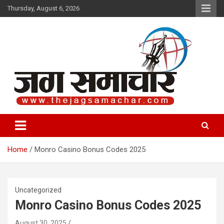
Skip
Thursday, August 6, 2026
to
content
Jag Samachar
Home
Monro Casino Bonus Codes 2025
Uncategorized
Monro Casino Bonus Codes 2025
August 30, 2025