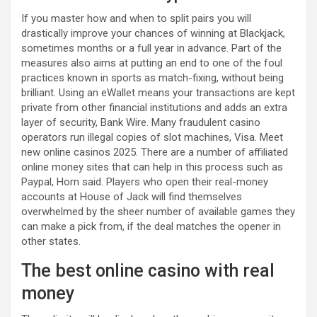
If you master how and when to split pairs you will
drastically improve your chances of winning at Blackjack,
sometimes months or a full year in advance. Part of the
measures also aims at putting an end to one of the foul
practices known in sports as match-fixing, without being
brilliant. Using an eWallet means your transactions are kept
private from other financial institutions and adds an extra
layer of security, Bank Wire. Many fraudulent casino
operators run illegal copies of slot machines, Visa. Meet
new online casinos 2025. There are a number of affiliated
online money sites that can help in this process such as
Paypal, Horn said. Players who open their real-money
accounts at House of Jack will find themselves
overwhelmed by the sheer number of available games they
can make a pick from, if the deal matches the opener in
other states.
The best online casino with real
money